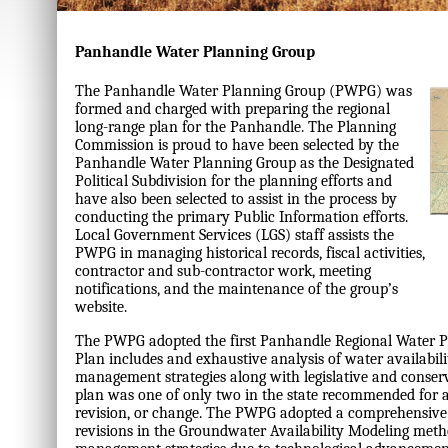
Panhandle Water Planning Group
The Panhandle Water Planning Group (PWPG) was
formed and charged with preparing the regional
long-range plan for the Panhandle. The Planning
Commission is proud to have been selected by the
Panhandle Water Planning Group as the Designated
Political Subdivision for the planning efforts and
have also been selected to assist in the process by
conducting the primary Public Information efforts.
Local Government Services (LGS) staff assists the
PWPG in managing historical records, fiscal activities,
contractor and sub-contractor work, meeting
notifications, and the maintenance of the group’s
website.
The PWPG adopted the first Panhandle Regional Water P
Plan includes and exhaustive analysis of water availabil
management strategies along with legislative and conse
plan was one of only two in the state recommended for
revision, or change. The PWPG adopted a comprehensive
revisions in the Groundwater Availability Modeling me