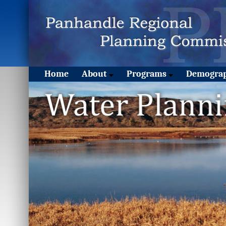
Home
About
Programs
Demograp