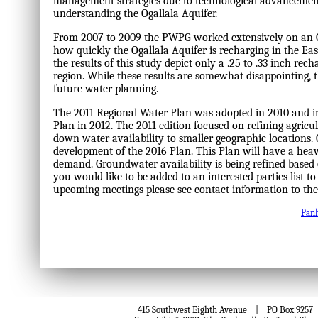
management strategies due to technological advancemen
understanding the Ogallala Aquifer.
From 2007 to 2009 the PWPG worked extensively on an Og
how quickly the Ogallala Aquifer is recharging in the Ea
the results of this study depict only a .25 to .33 inch rech
region. While these results are somewhat disappointing, t
future water planning.
The 2011 Regional Water Plan was adopted in 2010 and in
Plan in 2012. The 2011 edition focused on refining agri
down water availability to smaller geographic locations. 
development of the 2016 Plan. This Plan will have a he
demand. Groundwater availability is being refined based 
you would like to be added to an interested parties list to 
upcoming meetings please see contact information to the 
Pan
415 Southwest Eighth Avenue | PO Box 9257 