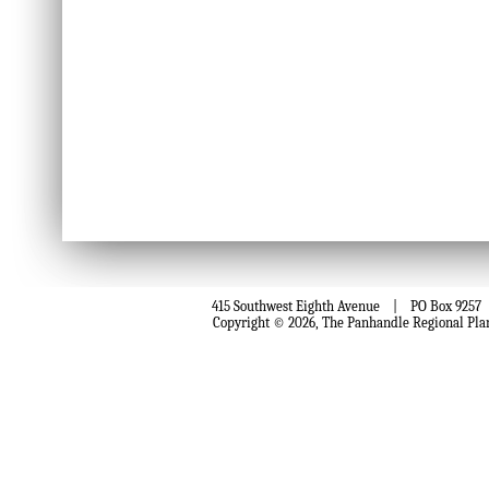
415 Southwest Eighth Avenue | PO Box 9257 
Copyright © 2026, The Panhandle Regional Pla