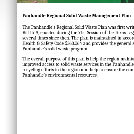
Panhandle Regional Solid Waste Management Plan
The Panhandle’s Regional Solid Waste Plan was first writ
Bill 1519, enacted during the 71st Session of the Texas Le
several times since then. The plan is maintained in acco
Health & Safety Code §363.064 and provides the general 
Panhandle’s solid waste program.
The overall purpose of this plan is help the region mainta
improved access to solid waste services in the Panhandl
recycling efforts in the region and help to ensure the con
Panhandle’s environmental resources.