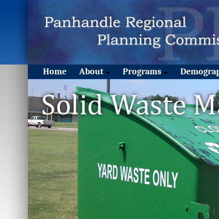
Home
About
Programs
Demograp